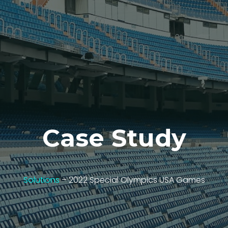
Case Study
Solutions
– 2022 Special Olympics USA Games