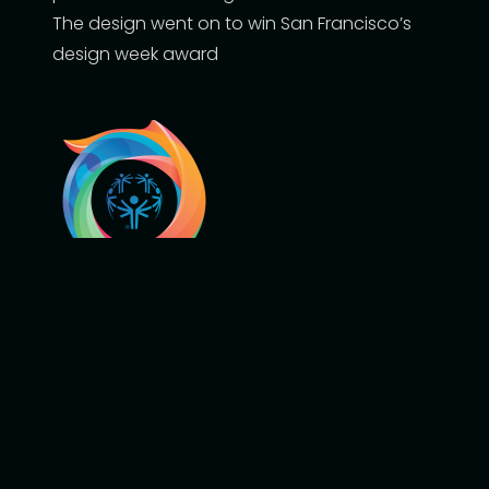
The design went on to win San Francisco’s
design week award
2022 Special Olympics USA Games
Download Use Case
More information about the Fan
Engagement Platform