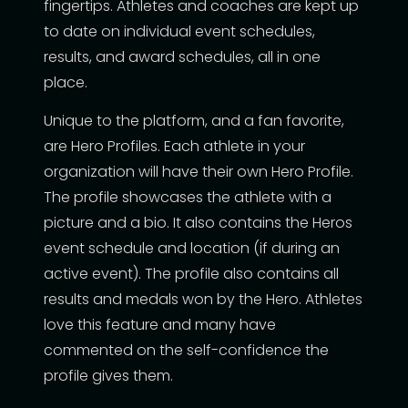
fingertips. Athletes and coaches are kept up
to date on individual event schedules,
results, and award schedules, all in one
place.
Unique to the platform, and a fan favorite,
are Hero Profiles. Each athlete in your
organization will have their own Hero Profile.
The profile showcases the athlete with a
picture and a bio. It also contains the Heros
event schedule and location (if during an
active event). The profile also contains all
results and medals won by the Hero. Athletes
love this feature and many have
commented on the self-confidence the
profile gives them.