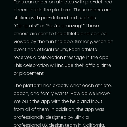
Fans can cheer on athletes with pre-defined
cheers inside the platform. These cheers are
stickers with pre-defined text such as
“Congrats!” or “You’re amazing!.” These
cheers are sent to the athlete and can be
viewed by them in the app. Similarly, when an
event has official results, Each athlete
receives a celebration message in the app.
This celebration will include their official time
or placement.
The platform has exactly what each athlete,
coach, and family wants. How do we know?
We built the app with the help and input
from all of them. In addition, the app was
professionally designed by Blink, a
professional UX design team in California.