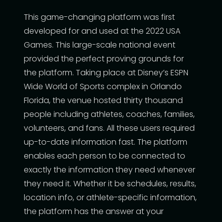
This game-changing platform was first
developed for and used at the 2022 USA
Games. This large-scale national event
provided the perfect proving grounds for
the platform. Taking place at Disney’s ESPN
Wide World of Sports complex in Orlando
Florida, the venue hosted thirty thousand
people including athletes, coaches, families,
volunteers, and fans. All these users required
up-to-date information fast. The platform
enables each person to be connected to
exactly the information they need whenever
they need it. Whether it be schedules, results,
location info, or athlete-specific information,
the platform has the answer at your