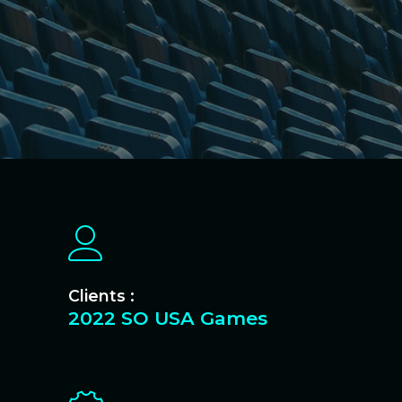
Clients :
2022 SO USA Games