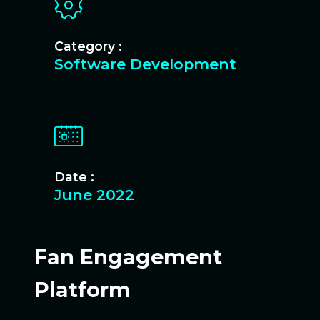
Category :
Software Development
Date :
June 2022
Fan Engagement
Platform