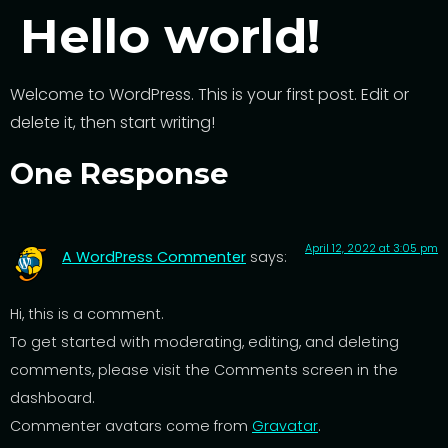
Hello world!
Welcome to WordPress. This is your first post. Edit or
delete it, then start writing!
One Response
April 12, 2022 at 3:05 pm
A WordPress Commenter
says:
Hi, this is a comment.
To get started with moderating, editing, and deleting
comments, please visit the Comments screen in the
dashboard.
Commenter avatars come from
Gravatar
.