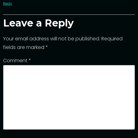
Reply
Leave a Reply
Your email address will not be published.
Required
fields are marked
*
Comment
*