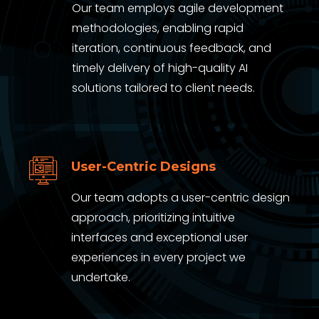
Our team employs agile development
methodologies, enabling rapid
iteration, continuous feedback, and
timely delivery of high-quality AI
solutions tailored to client needs.
User-Centric Designs
Our team adopts a user-centric design
approach, prioritizing intuitive
interfaces and exceptional user
experiences in every project we
undertake.