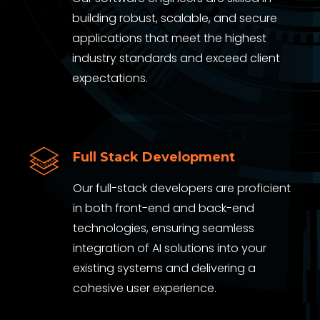
building robust, scalable, and secure
applications that meet the highest
industry standards and exceed client
expectations.
Full Stack Development
Our full-stack developers are proficient
in both front-end and back-end
technologies, ensuring seamless
integration of AI solutions into your
existing systems and delivering a
cohesive user experience.