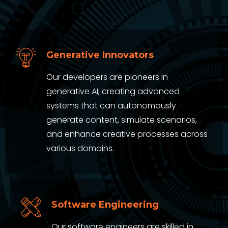
Generative Innovators
Our developers are pioneers in
generative AI, creating advanced
systems that can autonomously
generate content, simulate scenarios,
and enhance creative processes across
various domains.
Software Engineering
Our software engineers are skilled in