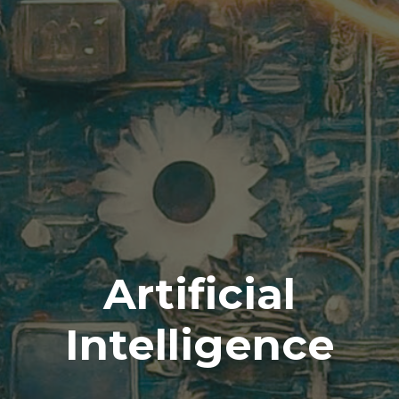
Artificial
Intelligence