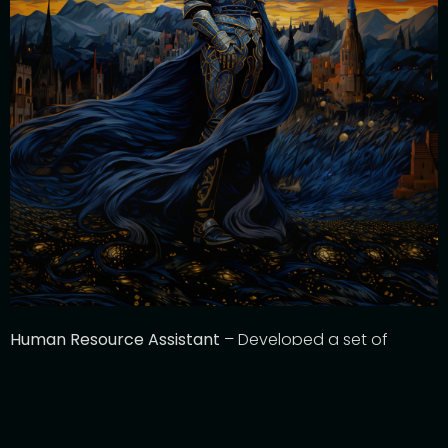
Human Resource Assistant
– Developed a set of
Generative AI-based tools that
assist
with day-to-day
HR activities including Position Description generation,
interview question generation
, and
assist
with resume