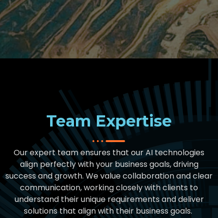
Team Expertise
Our expert team ensures that our AI technologies
align perfectly with your business goals, driving
success and growth
.
We value collaboration and clear
communication, working closely with clients to
understand their unique requirements and deliver
solutions that align with their business goals
.