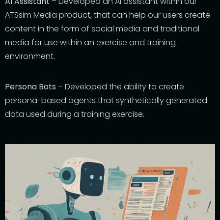
AI Assistant
– Developed an
AI a
ssistant within our
ATSsim Media product
, that
can help our user
s
create
content in the form
of social media and traditional
media for use within an exercise and training
environment.
Persona Bots
– Developed the ability to create
persona-based agents
that synthetically generated
data used during a training exercise
.