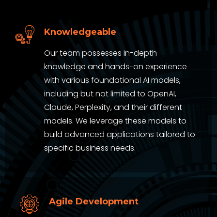
Knowledgeable
Our team possesses in-depth
knowledge and hands-on experience
with various foundational AI models,
including but not limited to OpenAI,
Claude, Perplexity, and their different
models. We leverage these models to
build advanced applications tailored to
specific business needs.
Agile Development